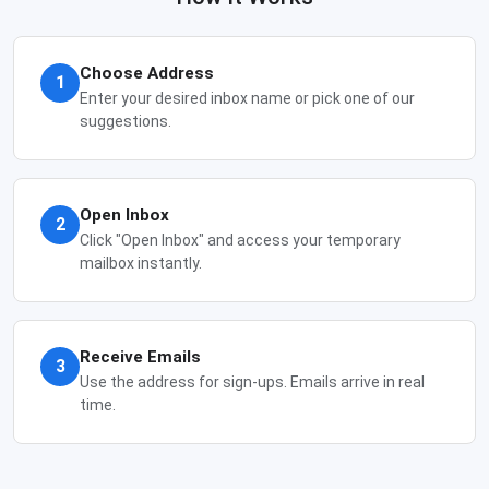
Choose Address
1
Enter your desired inbox name or pick one of our
suggestions.
Open Inbox
2
Click "Open Inbox" and access your temporary
mailbox instantly.
Receive Emails
3
Use the address for sign-ups. Emails arrive in real
time.