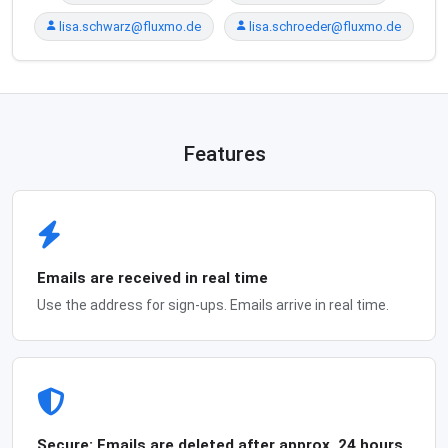
lisa.schwarz@fluxmo.de
lisa.schroeder@fluxmo.de
Features
Emails are received in real time
Use the address for sign-ups. Emails arrive in real time.
Secure: Emails are deleted after approx. 24 hours