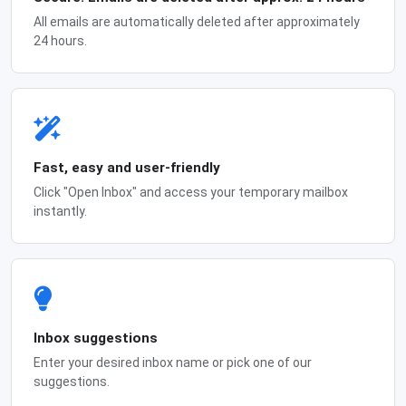
All emails are automatically deleted after approximately
24 hours.
Fast, easy and user-friendly
Click "Open Inbox" and access your temporary mailbox
instantly.
Inbox suggestions
Enter your desired inbox name or pick one of our
suggestions.