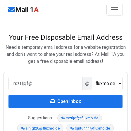
Mail 1
A
Your Free Disposable Email Address
Need a temporary email address for a website registration
and don't want to share your real address? At Mail 1A you
get a free disposable email address!
@
Open Inbox
Suggestions:
rsztljqf@fluxmo.de
sinjgt20@fluxmo.de
bjntu444@fluxmo.de