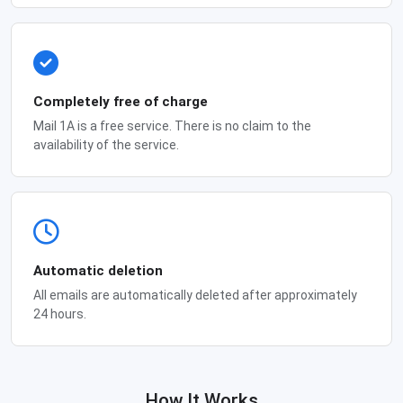
Completely free of charge
Mail 1A is a free service. There is no claim to the
availability of the service.
Automatic deletion
All emails are automatically deleted after approximately
24 hours.
How It Works